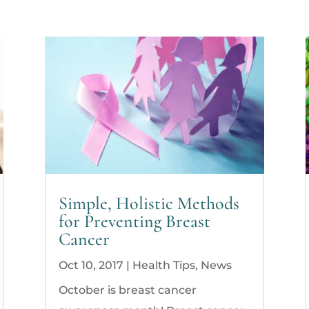
Simple, Holistic Methods
for Preventing Breast
Cancer
Oct 10, 2017
|
Health Tips
,
News
October is breast cancer