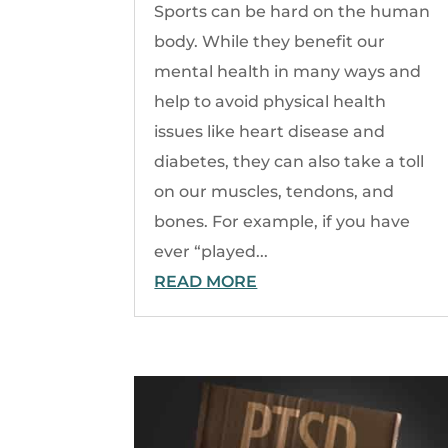
Sports can be hard on the human
body. While they benefit our
mental health in many ways and
help to avoid physical health
issues like heart disease and
diabetes, they can also take a toll
on our muscles, tendons, and
bones. For example, if you have
ever “played...
READ MORE