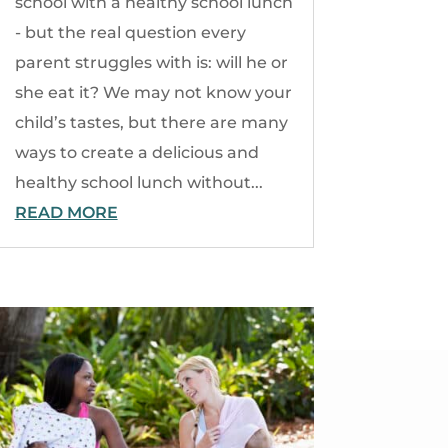
school with a healthy school lunch
- but the real question every
parent struggles with is: will he or
she eat it? We may not know your
child’s tastes, but there are many
ways to create a delicious and
healthy school lunch without...
READ MORE