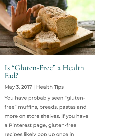
Is “Gluten-Free” a Health
Fad?
May 3, 2017
|
Health Tips
You have probably seen “gluten-
free” muffins, breads, pastas and
more on store shelves. If you have
a Pinterest page, gluten-free
recipes likely pop up once in