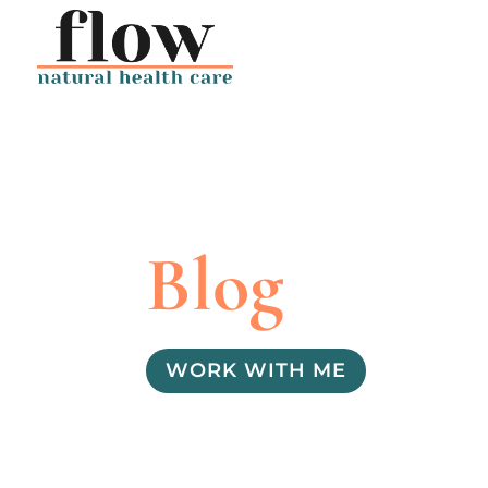
Blog
WORK WITH ME