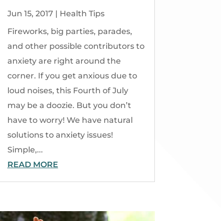
Jun 15, 2017
|
Health Tips
Fireworks, big parties, parades,
and other possible contributors to
anxiety are right around the
corner. If you get anxious due to
loud noises, this Fourth of July
may be a doozie. But you don’t
have to worry! We have natural
solutions to anxiety issues!
Simple,...
READ MORE