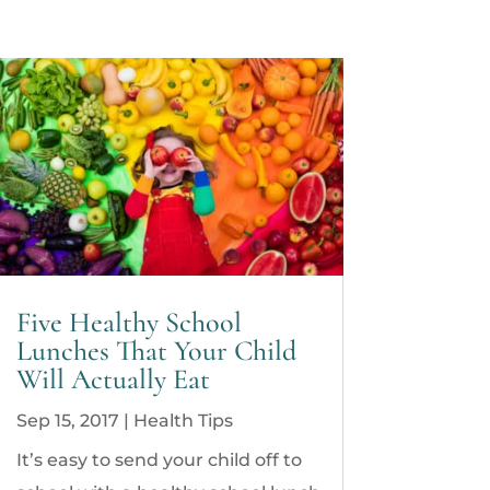
Five Healthy School
Lunches That Your Child
Will Actually Eat
Sep 15, 2017
|
Health Tips
It’s easy to send your child off to