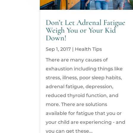
Don’t Let Adrenal Fatigue
Weigh You or Your Kid
Down!
Sep 1, 2017
|
Health Tips
There are many causes of
exhaustion including things like
stress, illness, poor sleep habits,
adrenal fatigue, depression,
reduced thyroid function, and
more. There are solutions
available for fatigue that you or
your child are experiencing - and
you can get these...