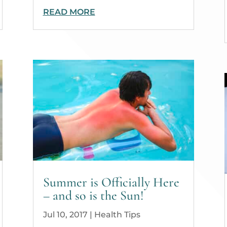
READ MORE
Summer is Officially Here
– and so is the Sun!
Jul 10, 2017
|
Health Tips