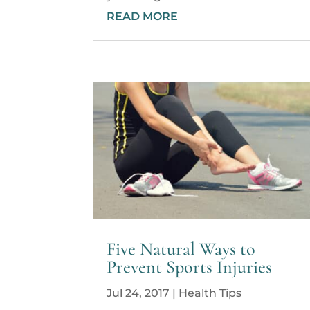
READ MORE
Five Natural Ways to
Prevent Sports Injuries
Jul 24, 2017
|
Health Tips