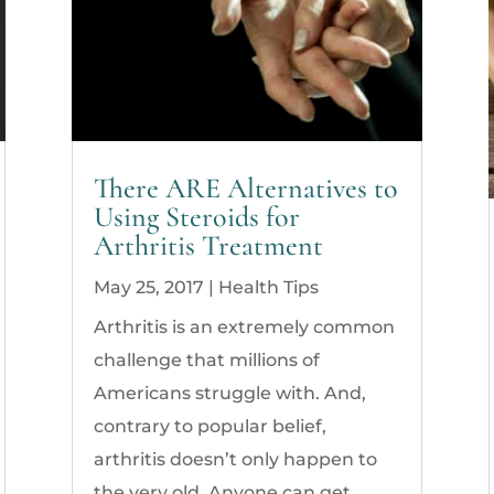
There ARE Alternatives to
Using Steroids for
Arthritis Treatment
May 25, 2017
|
Health Tips
Arthritis is an extremely common
challenge that millions of
Americans struggle with. And,
contrary to popular belief,
arthritis doesn’t only happen to
the very old. Anyone can get