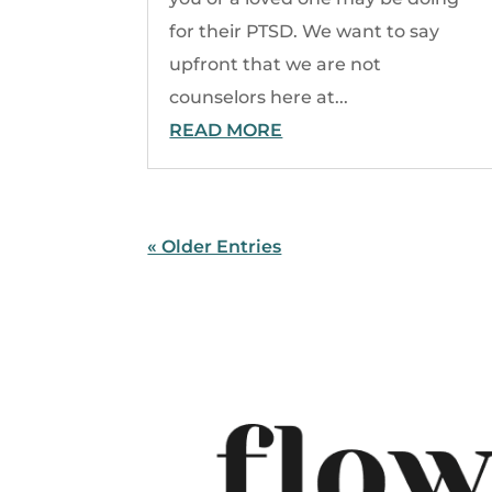
for their PTSD. We want to say
upfront that we are not
counselors here at...
READ MORE
« Older Entries