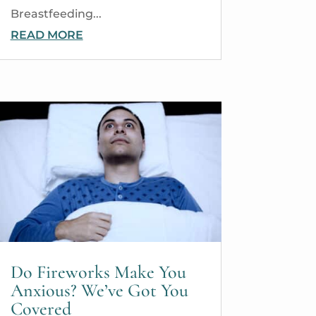
Breastfeeding...
READ MORE
Do Fireworks Make You
Anxious? We’ve Got You
Covered