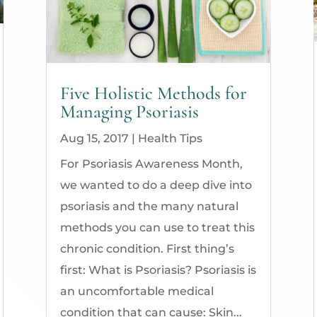
Five Holistic Methods for
Managing Psoriasis
Aug 15, 2017
|
Health Tips
For Psoriasis Awareness Month,
we wanted to do a deep dive into
psoriasis and the many natural
methods you can use to treat this
chronic condition. First thing’s
first: What is Psoriasis? Psoriasis is
an uncomfortable medical
condition that can cause: Skin...