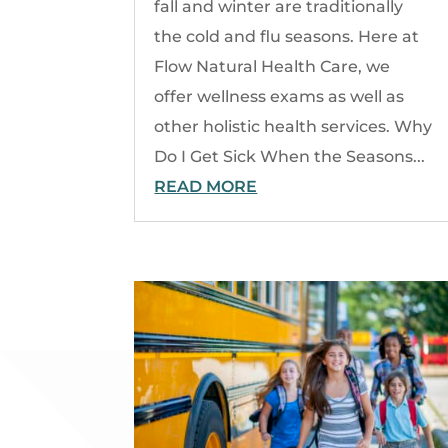
fall and winter are traditionally
the cold and flu seasons. Here at
Flow Natural Health Care, we
offer wellness exams as well as
other holistic health services. Why
Do I Get Sick When the Seasons...
READ MORE