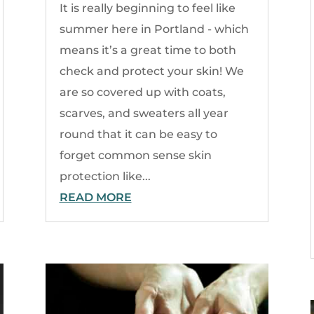
It is really beginning to feel like
summer here in Portland - which
means it’s a great time to both
check and protect your skin! We
are so covered up with coats,
scarves, and sweaters all year
round that it can be easy to
forget common sense skin
protection like...
READ MORE