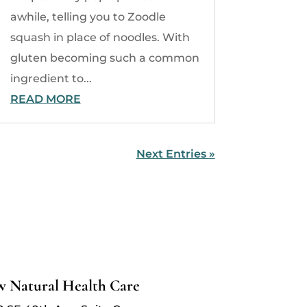
awhile, telling you to Zoodle
squash in place of noodles. With
gluten becoming such a common
ingredient to...
READ MORE
Next Entries »
w Natural Health Care