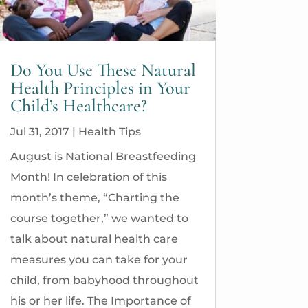
Do You Use These Natural
Health Principles in Your
Child’s Healthcare?
Jul 31, 2017
|
Health Tips
August is National Breastfeeding
Month! In celebration of this
month’s theme, “Charting the
course together,” we wanted to
talk about natural health care
measures you can take for your
child, from babyhood throughout
his or her life. The Importance of