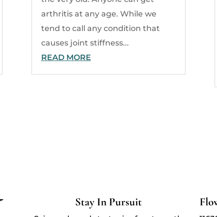
arthritis at any age. While we
tend to call any condition that
causes joint stiffness...
READ MORE
Stay In Pursuit
Flo