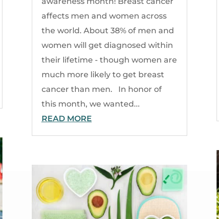
awareness month! Breast cancer
affects men and women across
the world. About 38% of men and
women will get diagnosed within
their lifetime - though women are
much more likely to get breast
cancer than men. In honor of
this month, we wanted...
READ MORE