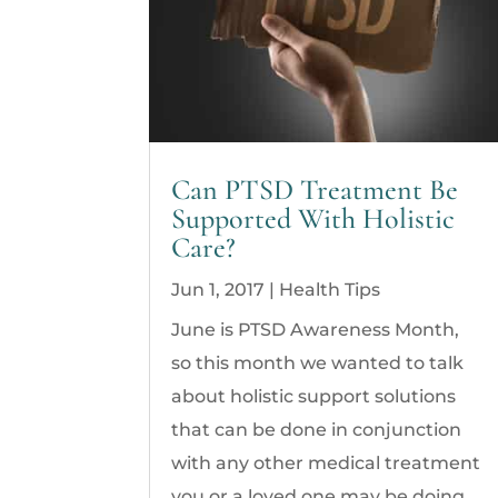
Can PTSD Treatment Be
Supported With Holistic
Care?
Jun 1, 2017
|
Health Tips
June is PTSD Awareness Month,
so this month we wanted to talk
about holistic support solutions
that can be done in conjunction
with any other medical treatment
you or a loved one may be doing