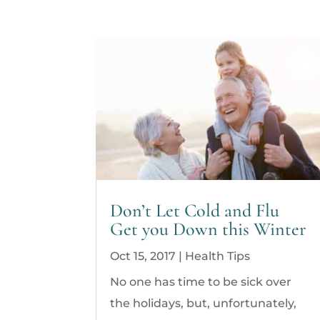
Don’t Let Cold and Flu
Get you Down this Winter
Oct 15, 2017
|
Health Tips
No one has time to be sick over
the holidays, but, unfortunately,