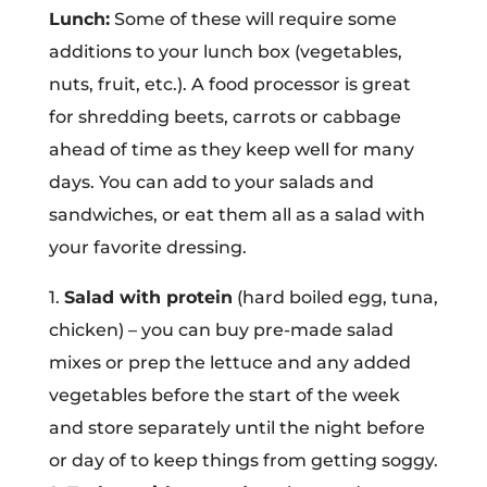
Lunch:
Some of these will require some
additions to your lunch box (vegetables,
nuts, fruit, etc.). A food processor is great
for shredding beets, carrots or cabbage
ahead of time as they keep well for many
days. You can add to your salads and
sandwiches, or eat them all as a salad with
your favorite dressing.
1.
Salad with protein
(hard boiled egg, tuna,
chicken) – you can buy pre-made salad
mixes or prep the lettuce and any added
vegetables before the start of the week
and store separately until the night before
or day of to keep things from getting soggy.