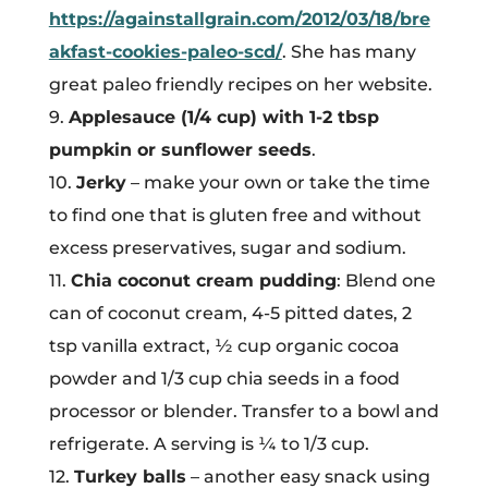
https://againstallgrain.com/2012/03/18/bre
akfast-cookies-paleo-scd/
. She has many
great paleo friendly recipes on her website.
9.
Applesauce (1/4 cup) with 1-2 tbsp
pumpkin or sunflower seeds
.
10.
Jerky
– make your own or take the time
to find one that is gluten free and without
excess preservatives, sugar and sodium.
11.
Chia coconut cream pudding
: Blend one
can of coconut cream, 4-5 pitted dates, 2
tsp vanilla extract, ½ cup organic cocoa
powder and 1/3 cup chia seeds in a food
processor or blender. Transfer to a bowl and
refrigerate. A serving is ¼ to 1/3 cup.
12.
Turkey balls
– another easy snack using