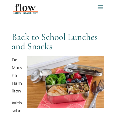
Back to School Lunches
and Snacks
Dr.
Mars
ha
Ham
ilton
With
scho