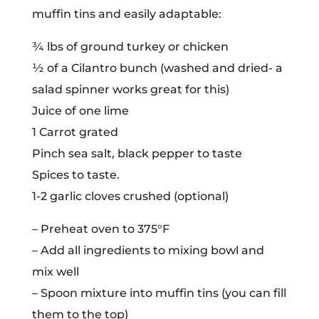
muffin tins and easily adaptable:
¾ lbs of ground turkey or chicken
½ of a Cilantro bunch (washed and dried- a
salad spinner works great for this)
Juice of one lime
1 Carrot grated
Pinch sea salt, black pepper to taste
Spices to taste.
1-2 garlic cloves crushed (optional)
– Preheat oven to 375°F
– Add all ingredients to mixing bowl and
mix well
– Spoon mixture into muffin tins (you can fill
them to the top)