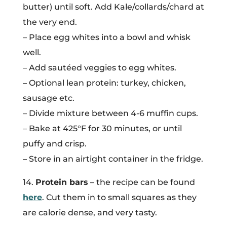
butter) until soft. Add Kale/collards/chard at
the very end.
– Place egg whites into a bowl and whisk
well.
– Add sautéed veggies to egg whites.
– Optional lean protein: turkey, chicken,
sausage etc.
– Divide mixture between 4-6 muffin cups.
– Bake at 425°F for 30 minutes, or until
puffy and crisp.
– Store in an airtight container in the fridge.
14.
Protein bars
– the recipe can be found
here
. Cut them in to small squares as they
are calorie dense, and very tasty.