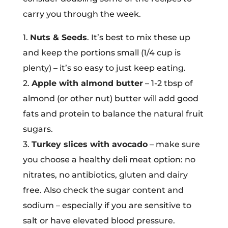
carry you through the week.
1.
Nuts & Seeds
. It’s best to mix these up
and keep the portions small (1/4 cup is
plenty) – it’s so easy to just keep eating.
2.
Apple with almond butter
– 1-2 tbsp of
almond (or other nut) butter will add good
fats and protein to balance the natural fruit
sugars.
3.
Turkey slices with avocado
– make sure
you choose a healthy deli meat option: no
nitrates, no antibiotics, gluten and dairy
free. Also check the sugar content and
sodium – especially if you are sensitive to
salt or have elevated blood pressure.