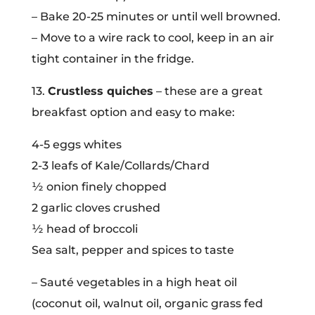
– Bake 20-25 minutes or until well browned.
– Move to a wire rack to cool, keep in an air
tight container in the fridge.
13.
Crustless quiches
– these are a great
breakfast option and easy to make:
4-5 eggs whites
2-3 leafs of Kale/Collards/Chard
½ onion finely chopped
2 garlic cloves crushed
½ head of broccoli
Sea salt, pepper and spices to taste
– Sauté vegetables in a high heat oil
(coconut oil, walnut oil, organic grass fed