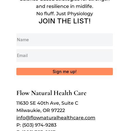
and resilience in midlife.
No fluff. Just Physiology
JOIN THE LIST!
Sign me up!
Flow Natural Health Care
11630 SE 40th Ave, Suite C
Milwaukie, OR 97222
info@flownaturalhealthcare.com
P: (503) 974-9283