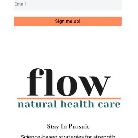
Sign me up!
Stay In Pursuit
Science-based strategies for strength