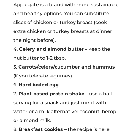
Applegate is a brand with more sustainable
and healthy options. You can substitute
slices of chicken or turkey breast (cook
extra chicken or turkey breasts at dinner
the night before).
4.
Celery and almond butter
– keep the
nut butter to 1-2 tbsp.
5.
Carrots/celery/cucumber and hummus
(if you tolerate legumes).
6.
Hard boiled egg
.
7.
Plant based protein shake
– use a half
serving for a snack and just mix it with
water or a milk alternative: coconut, hemp
or almond milk.
8.
Breakfast cookies
– the recipe is here: