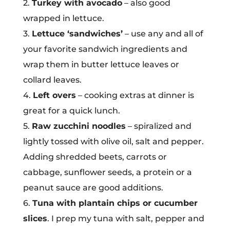
2.
Turkey with avocado
– also good
wrapped in lettuce.
3.
Lettuce ‘sandwiches’
– use any and all of
your favorite sandwich ingredients and
wrap them in butter lettuce leaves or
collard leaves.
4.
Left overs
– cooking extras at dinner is
great for a quick lunch.
5.
Raw zucchini noodles
– spiralized and
lightly tossed with olive oil, salt and pepper.
Adding shredded beets, carrots or
cabbage, sunflower seeds, a protein or a
peanut sauce are good additions.
6.
Tuna with plantain chips or cucumber
slices
. I prep my tuna with salt, pepper and