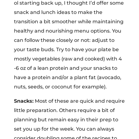
ol starting back up, I thought I’d offer some
snack and lunch ideas to make the
transition a bit smoother while maintaining
healthy and nourishing menu options. You
can follow these closely or not: adjust to
your taste buds. Try to have your plate be
mostly vegetables (raw and cooked) with 4
-6 oz of a lean protein and your snacks to
have a protein and/or a plant fat (avocado,
nuts, seeds, or coconut for example).
Snacks:
Most of these are quick and require
little preparation. Others require a bit of
planning but remain easy in their prep to
set you up for the week. You can always
consider doubling some of the recipes to