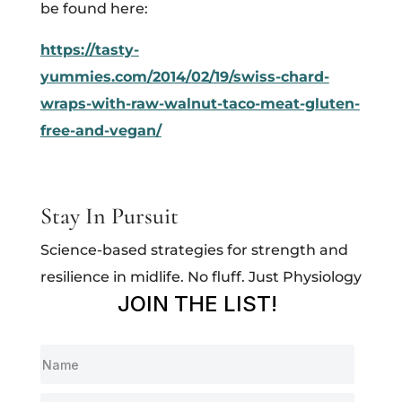
be found here:
https://tasty-
yummies.com/2014/02/19/swiss-chard-
wraps-with-raw-walnut-taco-meat-gluten-
free-and-vegan/
Stay In Pursuit
Science-based strategies for strength and
resilience in midlife. No fluff. Just Physiology
JOIN THE LIST!