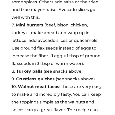
some spices. Others add salsa or the tried
and true mayonnaise. Avocado slices go
well with this.
7.
Mini burgers
(beef, bison, chicken,
turkey) – make ahead and wrap up in
lettuce, add avocado slices or quacamole.
Use ground flax seeds instead of eggs to
increase the fiber. (1 egg = 1 tbsp of ground
flaxseeds in 3 tbsp of warm water).
8.
Turkey balls
(see snacks above)
9.
Crustless quiches
(see snacks above)
10.
Walnut meat tacos
: these are very easy
to make and incredibly tasty. You can keep
the toppings simple as the walnuts and
spices carry a great flavor. The recipe can