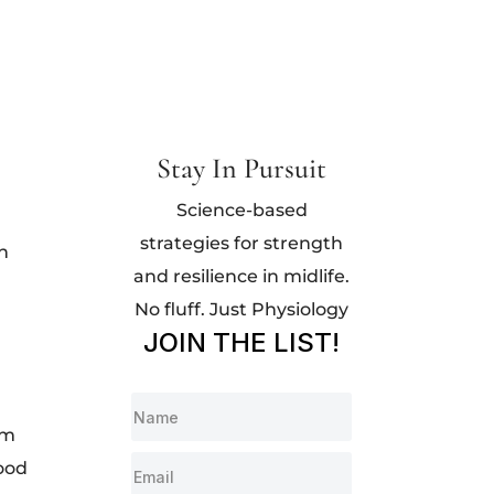
Stay In Pursuit
Science-based
strategies for strength
th
and resilience in midlife.
No fluff. Just Physiology
JOIN THE LIST!
om
lood