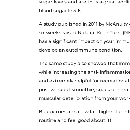
sugar levels and are thus a great addi
blood sugar levels.
A study published in 2011 by McAnulty 
six weeks raised Natural Killer T-cell (
has a significant impact on your immune
develop an autoimmune condition.
The same study also showed that immed
while increasing the anti- inflammatio
and extremely helpful for recreational
post workout smoothie, snack or meal 
muscular deterioration from your wor
Blueberries are a low fat, higher fiber 
routine and feel good about it!