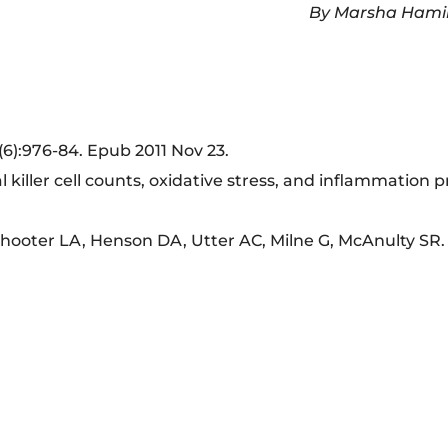
By Marsha Hami
(6):976-84. Epub 2011 Nov 23.
 killer cell counts, oxidative stress, and inflammation p
ooter LA, Henson DA, Utter AC, Milne G, McAnulty SR.
m