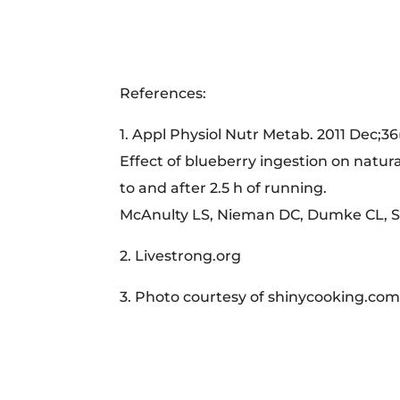
References:
1. Appl Physiol Nutr Metab. 2011 Dec;36
Effect of blueberry ingestion on natural
to and after 2.5 h of running.
McAnulty LS, Nieman DC, Dumke CL, Sh
2. Livestrong.org
3. Photo courtesy of shinycooking.co