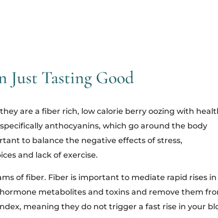
n Just Tasting Good
they are a fiber rich, low calorie berry oozing with heal
s, specifically anthocyanins, which go around the body
rtant to balance the negative effects of stress,
ices and lack of exercise.
ms of fiber. Fiber is important to mediate rapid rises in
ol, hormone metabolites and toxins and remove them fr
ndex, meaning they do not trigger a fast rise in your b