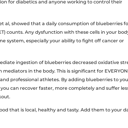
tion for diabetics and anyone working to control their
et al, showed that a daily consumption of blueberries f
NKT) counts. Any dysfunction with these cells in your bod
 system, especially your ability to fight off cancer or
iate ingestion of blueberries decreased oxidative str
n mediators in the body. This is significant for EVERYON
 and professional athletes. By adding blueberries to yo
you can recover faster, more completely and suffer les
kout.
food that is local, healthy and tasty. Add them to your da