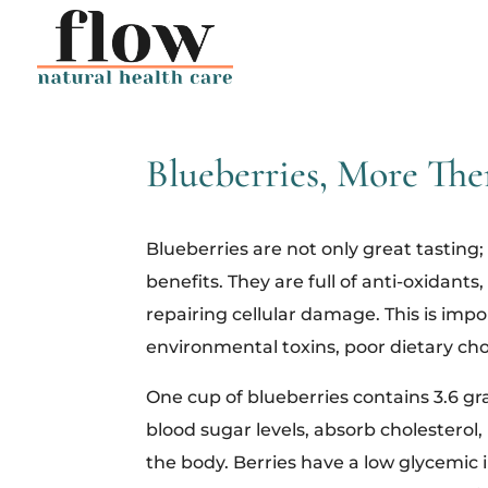
Blueberries, More The
Blueberries are not only great tasting; 
benefits. They are full of anti-oxidant
repairing cellular damage. This is impo
environmental toxins, poor dietary cho
One cup of blueberries contains 3.6 gra
blood sugar levels, absorb cholester
the body. Berries have a low glycemic i