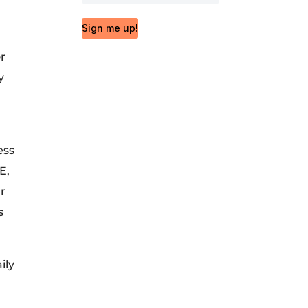
Sign me up!
or
y
ess
E,
ur
s
ily