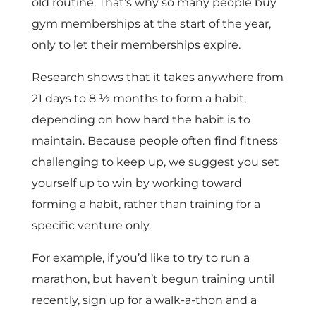
old routine. That’s why so many people buy
gym memberships at the start of the year,
only to let their memberships expire.
Research shows that it takes anywhere from
21 days to 8 ½ months to form a habit,
depending on how hard the habit is to
maintain. Because people often find fitness
challenging to keep up, we suggest you set
yourself up to win by working toward
forming a habit, rather than training for a
specific venture only.
For example, if you’d like to try to run a
marathon, but haven’t begun training until
recently, sign up for a walk-a-thon and a