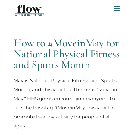
How to #MoveinMay for
National Physical Fitness
and Sports Month
May is National Physical Fitness and Sports
Month, and this year the theme is “Move in
May.” HHS.gov is encouraging everyone to
use the hashtag #MoveinMay this year to
promote healthy activity for people of all
ages.