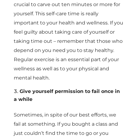
crucial to carve out ten minutes or more for
yourself. This self-care time is really
important to your health and wellness. If you
feel guilty about taking care of yourself or
taking time out – remember that those who
depend on you need you to stay healthy.
Regular exercise is an essential part of your
wellness as well as to your physical and
mental health.
Give yourself permission to fail once in
a while
Sometimes, in spite of our best efforts, we
fail at something. If you bought a class and
just couldn’t find the time to go or you