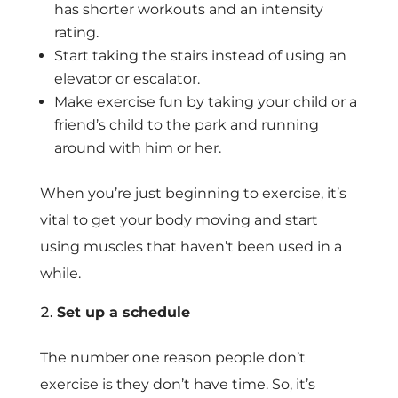
has shorter workouts and an intensity
rating.
Start taking the stairs instead of using an
elevator or escalator.
Make exercise fun by taking your child or a
friend’s child to the park and running
around with him or her.
When you’re just beginning to exercise, it’s
vital to get your body moving and start
using muscles that haven’t been used in a
while.
Set up a schedule
The number one reason people don’t
exercise is they don’t have time. So, it’s