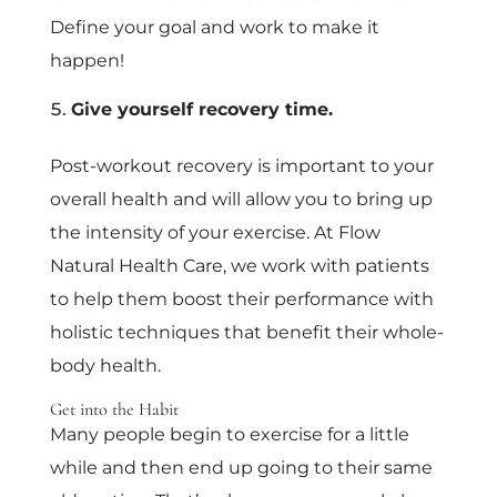
Define your goal and work to make it
happen!
Give yourself recovery time.
Post-workout recovery is important to your
overall health and will allow you to bring up
the intensity of your exercise. At Flow
Natural Health Care, we work with patients
to help them boost their performance with
holistic techniques that benefit their whole-
body health.
Get into the Habit
Many people begin to exercise for a little
while and then end up going to their same