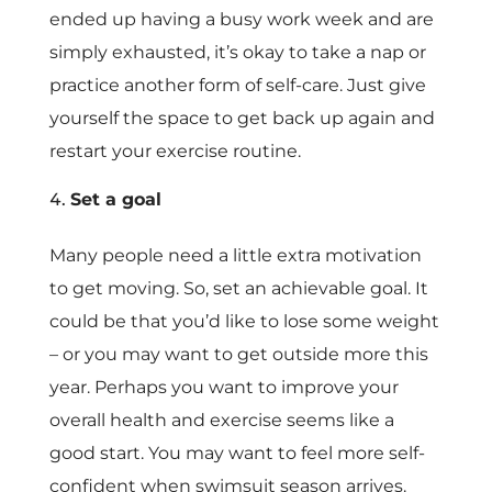
ended up having a busy work week and are
simply exhausted, it’s okay to take a nap or
practice another form of self-care. Just give
yourself the space to get back up again and
restart your exercise routine.
Set a goal
Many people need a little extra motivation
to get moving. So, set an achievable goal. It
could be that you’d like to lose some weight
– or you may want to get outside more this
year. Perhaps you want to improve your
overall health and exercise seems like a
good start. You may want to feel more self-
confident when swimsuit season arrives.