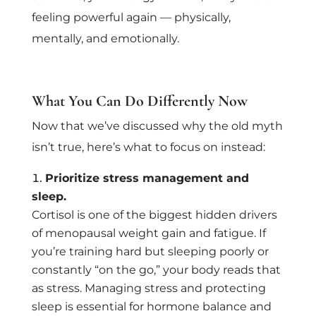
feeling powerful again — physically,
mentally, and emotionally.
What You Can Do Differently Now
Now that we’ve discussed why the old myth
isn’t true, here’s what to focus on instead:
Prioritize stress management and
sleep.
Cortisol is one of the biggest hidden drivers
of menopausal weight gain and fatigue. If
you’re training hard but sleeping poorly or
constantly “on the go,” your body reads that
as stress. Managing stress and protecting
sleep is essential for hormone balance and