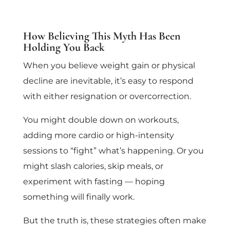
How Believing This Myth Has Been
Holding You Back
When you believe weight gain or physical
decline are inevitable, it’s easy to respond
with either resignation or overcorrection.
You might double down on workouts,
adding more cardio or high-intensity
sessions to “fight” what’s happening. Or you
might slash calories, skip meals, or
experiment with fasting — hoping
something will finally work.
But the truth is, these strategies often make