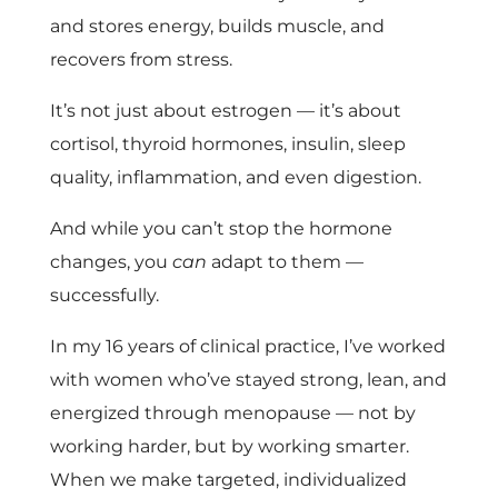
and stores energy, builds muscle, and
recovers from stress.
It’s not just about estrogen — it’s about
cortisol, thyroid hormones, insulin, sleep
quality, inflammation, and even digestion.
And while you can’t stop the hormone
changes, you
can
adapt to them —
successfully.
In my 16 years of clinical practice, I’ve worked
with women who’ve stayed strong, lean, and
energized through menopause — not by
working harder, but by working smarter.
When we make targeted, individualized