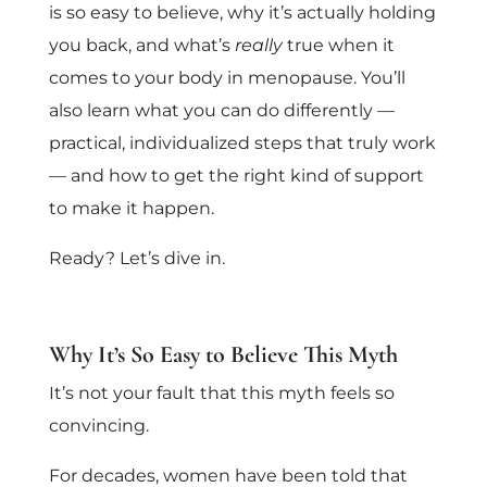
is so easy to believe, why it’s actually holding
you back, and what’s
really
true when it
comes to your body in menopause. You’ll
also learn what you can do differently —
practical, individualized steps that truly work
— and how to get the right kind of support
to make it happen.
Ready? Let’s dive in.
Why It’s So Easy to Believe This Myth
It’s not your fault that this myth feels so
convincing.
For decades, women have been told that