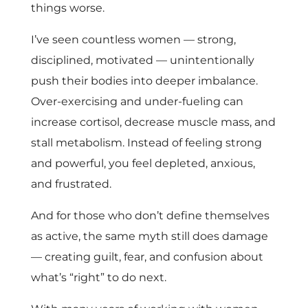
things worse.
I’ve seen countless women — strong,
disciplined, motivated — unintentionally
push their bodies into deeper imbalance.
Over-exercising and under-fueling can
increase cortisol, decrease muscle mass, and
stall metabolism. Instead of feeling strong
and powerful, you feel depleted, anxious,
and frustrated.
And for those who don’t define themselves
as active, the same myth still does damage
— creating guilt, fear, and confusion about
what’s “right” to do next.