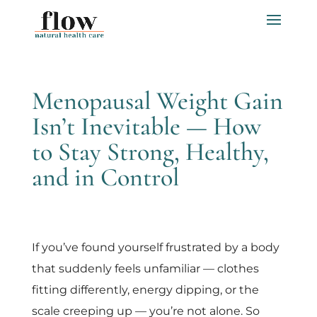
Menopausal Weight Gain
Isn’t Inevitable — How
to Stay Strong, Healthy,
and in Control
If you’ve found yourself frustrated by a body
that suddenly feels unfamiliar — clothes
fitting differently, energy dipping, or the
scale creeping up — you’re not alone. So