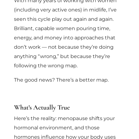
With many years of working with women
(including very active ones) in midlife, I’ve
seen this cycle play out again and again.
Brilliant, capable women pouring time,
energy, and money into approaches that
don’t work — not because they’re doing
anything “wrong,” but because they’re
following the wrong map.
The good news? There’s a better map.
What’s Actually True
Here’s the reality: menopause shifts your
hormonal environment, and those
hormones influence how your body uses