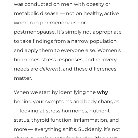
was conducted on men with obesity or
metabolic disease — not on healthy, active
women in perimenopause or
postmenopause. It’s simply not appropriate
to take findings from a narrow population
and apply them to everyone else. Women’s
hormones, stress responses, and recovery
needs are
different
, and those differences
matter.
When we start by identifying the
why
behind your symptoms and body changes
— looking at stress hormones, nutrient
status, thyroid function, inflammation, and
more — everything shifts. Suddenly, it’s not