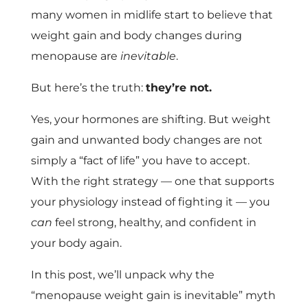
many women in midlife start to believe that
weight gain and body changes during
menopause are
inevitable
.
But here’s the truth:
they’re not.
Yes, your hormones are shifting. But weight
gain and unwanted body changes are not
simply a “fact of life” you have to accept.
With the right strategy — one that supports
your physiology instead of fighting it — you
can
feel strong, healthy, and confident in
your body again.
In this post, we’ll unpack why the
“menopause weight gain is inevitable” myth