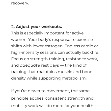
recovery.
Adjust your workouts.
This is especially important for active
women. Your body’s response to exercise
shifts with lower estrogen. Endless cardio or
high-intensity sessions can actually backfire.
Focus on strength training, resistance work,
and
adequate
rest days — the kind of
training that maintains muscle and bone
density while supporting metabolism.
If you’re newer to movement, the same
principle applies: consistent strength and
mobility work will do more for your health