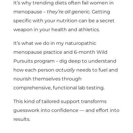
It’s why trending diets often fail women in
menopause –
they’re all generic.
Getting
specific with your nutrition can be a secret
weapon in your health and athletics.
It’s what we do in my naturopathic
menopause practice and 6-month Wild
Pursuits program – dig deep to understand
how each person
actually
needs to fuel and
nourish themselves through
comprehensive, functional lab testing.
This kind of tailored support transforms
guesswork into confidence — and effort into
results.