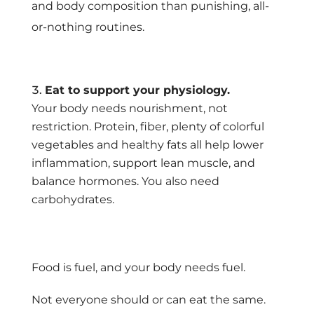
and body composition than punishing, all-
or-nothing routines.
Eat to support your physiology.
Your body needs nourishment, not
restriction. Protein, fiber, plenty of colorful
vegetables and healthy fats all help lower
inflammation, support lean muscle, and
balance hormones. You also need
carbohydrates.
Food is fuel, and your body needs fuel.
Not everyone should or can eat the same.