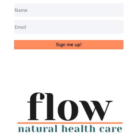
Sign me up!