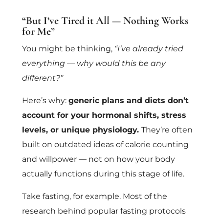
“But I’ve Tired it All — Nothing Works
for Me”
You might be thinking,
“I’ve already tried
everything — why would this be any
different?”
Here’s why:
generic plans and diets don’t
account for your hormonal shifts, stress
levels, or unique physiology.
They’re often
built on outdated ideas of calorie counting
and willpower — not on how your body
actually functions during this stage of life.
Take fasting, for example. Most of the
research behind popular fasting protocols