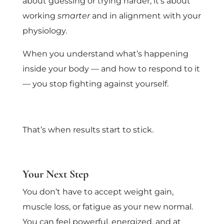
about guessing or trying harder; it’s about
working
smarter
and in alignment with your
physiology.
When you understand what’s happening
inside your body — and how to respond to it
— you stop fighting against yourself.
That’s when results start to stick.
Your Next Step
You don’t have to accept weight gain,
muscle loss, or fatigue as your new normal.
You can feel powerful, energized, and at