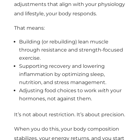
adjustments that align with your physiology
and lifestyle, your body responds.
That means:
Building (or rebuilding) lean muscle
through resistance and strength-focused
exercise.
Supporting recovery and lowering
inflammation by optimizing sleep,
nutrition, and stress management.
Adjusting food choices to work
with
your
hormones, not against them.
It’s not about restriction. It’s about precision.
When you do this, your body composition
stabilizes, your energy returns, and you start