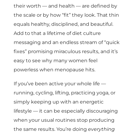
their worth — and health — are defined by
the scale or by how “fit” they look. That thin
equals healthy, disciplined, and beautiful.
Add to that a lifetime of diet culture
messaging and an endless stream of “quick
fixes” promising miraculous results, and it’s
easy to see why many women feel
powerless when menopause hits.
If you’ve been active your whole life —
running, cycling, lifting, practicing yoga, or
simply keeping up with an energetic
lifestyle — it can be especially discouraging
when your usual routines stop producing
the same results. You’re doing
everything