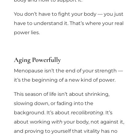
You don’t have to fight your body — you just
have to understand it. That’s where your real
power lies.
Aging Powerfully
Menopause isn’t the end of your strength —
it’s the beginning of a new kind of power.
This season of life isn’t about shrinking,
slowing down, or fading into the
background. It’s about
recalibrating
. It’s
about working
with
your body, not against it,
and proving to yourself that vitality has no