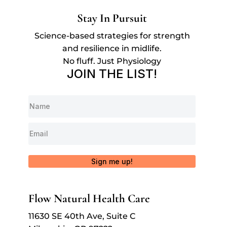
Stay In Pursuit
Science-based strategies for strength
and resilience in midlife.
No fluff. Just Physiology
JOIN THE LIST!
Sign me up!
Flow Natural Health Care
11630 SE 40th Ave, Suite C