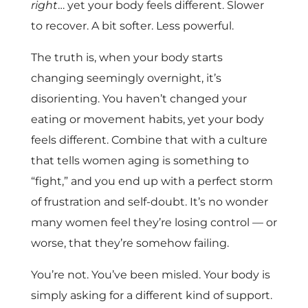
right
… yet your body feels different. Slower
to recover. A bit softer. Less powerful.
The truth is, when your body starts
changing seemingly overnight, it’s
disorienting. You haven’t changed your
eating or movement habits, yet your body
feels different. Combine that with a culture
that tells women aging is something to
“fight,” and you end up with a perfect storm
of frustration and self-doubt. It’s no wonder
many women feel they’re losing control — or
worse, that they’re somehow failing.
You’re not. You’ve been misled. Your body is
simply asking for a different kind of support.