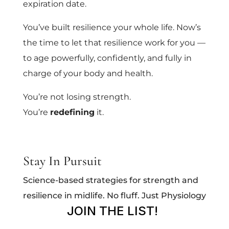
expiration date.
You’ve built resilience your whole life. Now’s
the time to let that resilience work for you —
to age powerfully, confidently, and fully in
charge of your body and health.
You’re not losing strength.
You’re
redefining
it.
Stay In Pursuit
Science-based strategies for strength and
resilience in midlife. No fluff. Just Physiology
JOIN THE LIST!