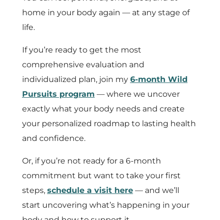
home in your body again — at any stage of
life.
If you’re ready to get the most
comprehensive evaluation and
individualized plan, join my
6-month Wild
Pursuits program
— where we uncover
exactly what your body needs and create
your personalized roadmap to lasting health
and confidence.
Or, if you’re not ready for a 6-month
commitment but want to take your first
steps,
schedule a visit here
— and we’ll
start uncovering what’s happening in your
body and how to support it.