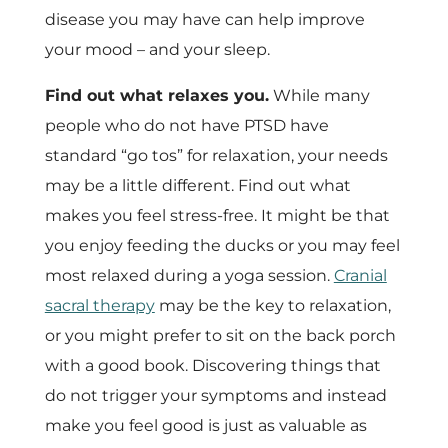
disease you may have can help improve
your mood – and your sleep.
Find out what relaxes you.
While many
people who do not have PTSD have
standard “go tos” for relaxation, your needs
may be a little different. Find out what
makes you feel stress-free. It might be that
you enjoy feeding the ducks or you may feel
most relaxed during a yoga session.
Cranial
sacral therapy
may be the key to relaxation,
or you might prefer to sit on the back porch
with a good book. Discovering things that
do not trigger your symptoms and instead
make you feel good is just as valuable as