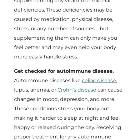
supplementing any vitamin or mineral
deficiencies. These deficiencies may be
caused by medication, physical disease,
stress, or any number of sources – but
supplementing them can only make you
feel better and may even help your body
more easily handle stress.
Get checked for autoimmune disease.
Autoimmune diseases like
celiac disease
,
lupus, anemia, or
Crohn’s disease
can cause
changes in mood, depression, and more.
These conditions stress your body out,
making it harder to sleep at night and feel
happy or relaxed during the day. Receiving
proper treatment for any autoimmune