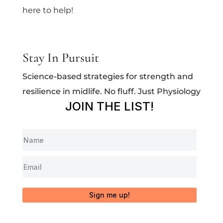
here to help!
Stay In Pursuit
Science-based strategies for strength and
resilience in midlife. No fluff. Just Physiology
JOIN THE LIST!
Sign me up!