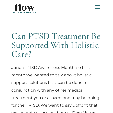
Can PTSD Treatment Be
Supported With Holistic
Care?
June is PTSD Awareness Month, so this
month we wanted to talk about holistic
support solutions that can be done in
conjunction with any other medical
treatment you or a loved one may be doing
for their PTSD. We want to say upfront that
we are not counselors here at Flow Natural