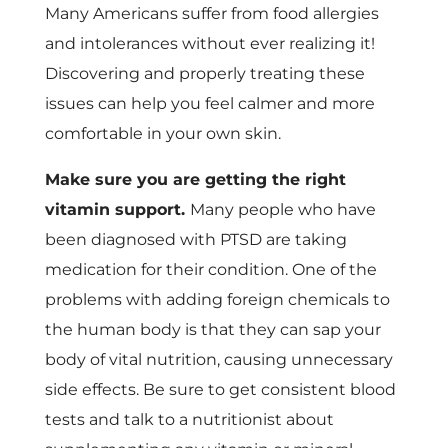
Many Americans suffer from food allergies
and intolerances without ever realizing it!
Discovering and properly treating these
issues can help you feel calmer and more
comfortable in your own skin.
Make sure you are getting the right
vitamin support.
Many people who have
been diagnosed with PTSD are taking
medication for their condition. One of the
problems with adding foreign chemicals to
the human body is that they can sap your
body of vital nutrition, causing unnecessary
side effects. Be sure to get consistent blood
tests and talk to a nutritionist about