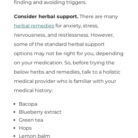
finding and avoiding triggers.
Consider herbal support.
There are many
herbal remedies
for anxiety, stress,
nervousness, and restlessness. However,
some of the standard herbal support
options may not be right for you, depending
on your medication. So, before trying the
below herbs and remedies, talk to a holistic
medical provider who is familiar with your
medical history:
Bacopa
Blueberry extract
Green tea
Hops
Lemon balm