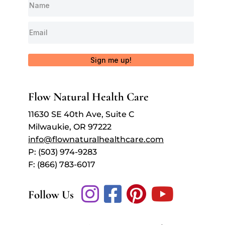
Sign me up!
Flow Natural Health Care
11630 SE 40th Ave, Suite C
Milwaukie, OR 97222
info@flownaturalhealthcare.com
P: (503) 974-9283
F: (866) 783-6017
Follow Us