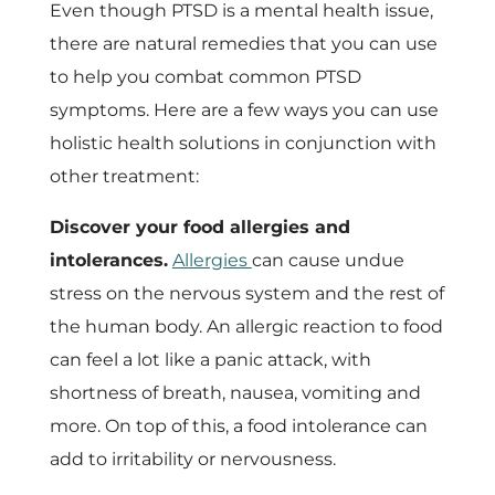
Even though PTSD is a mental health issue,
there are natural remedies that you can use
to help you combat common PTSD
symptoms. Here are a few ways you can use
holistic health solutions in conjunction with
other treatment:
Discover your food allergies and
intolerances.
Allergies
can cause undue
stress on the nervous system and the rest of
the human body. An allergic reaction to food
can feel a lot like a panic attack, with
shortness of breath, nausea, vomiting and
more. On top of this, a food intolerance can
add to irritability or nervousness.