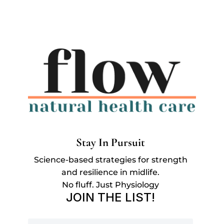
Stay In Pursuit
Science-based strategies for strength
and resilience in midlife.
No fluff. Just Physiology
JOIN THE LIST!