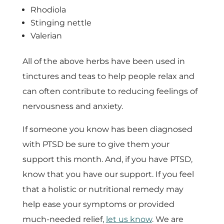
Rhodiola
Stinging nettle
Valerian
All of the above herbs have been used in
tinctures and teas to help people relax and
can often contribute to reducing feelings of
nervousness and anxiety.
If someone you know has been diagnosed
with PTSD be sure to give them your
support this month. And, if you have PTSD,
know that you have our support. If you feel
that a holistic or nutritional remedy may
help ease your symptoms or provided
much-needed relief,
let us know
. We are