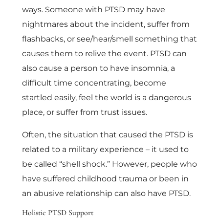
ways. Someone with PTSD may have
nightmares about the incident, suffer from
flashbacks, or see/hear/smell something that
causes them to relive the event. PTSD can
also cause a person to have insomnia, a
difficult time concentrating, become
startled easily, feel the world is a dangerous
place, or suffer from trust issues.
Often, the situation that caused the PTSD is
related to a military experience – it used to
be called “shell shock.” However, people who
have suffered childhood trauma or been in
an abusive relationship can also have PTSD.
Holistic PTSD Support