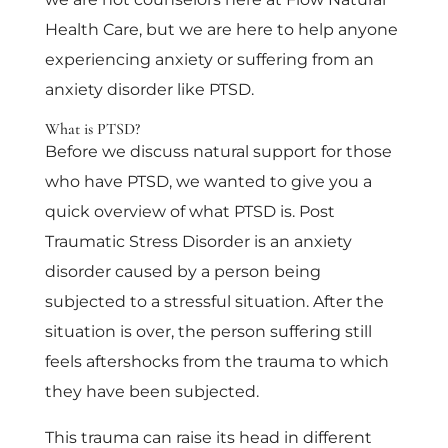
Health Care, but we are here to help anyone
experiencing anxiety or suffering from an
anxiety disorder like PTSD.
What is PTSD?
Before we discuss natural support for those
who have PTSD, we wanted to give you a
quick overview of what PTSD is. Post
Traumatic Stress Disorder is an anxiety
disorder caused by a person being
subjected to a stressful situation. After the
situation is over, the person suffering still
feels aftershocks from the trauma to which
they have been subjected.
This trauma can raise its head in different