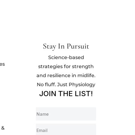
Stay In Pursuit
Science-based
es
strategies for strength
and resilience in midlife.
No fluff. Just Physiology
JOIN THE LIST!
 &