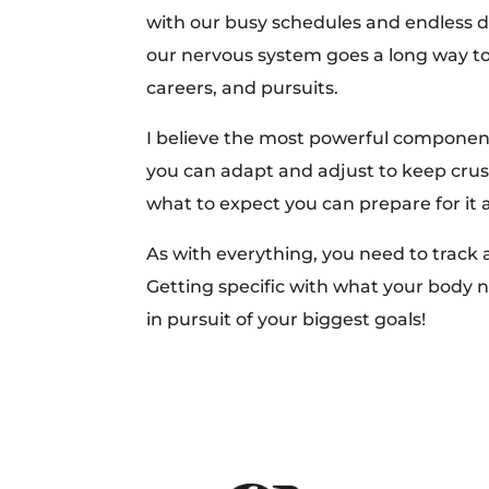
with our busy schedules and endless de
our nervous system goes a long way to
careers, and pursuits.
I believe the most powerful componen
you can adapt and adjust to keep cr
what to expect you can prepare for it
As with everything, you need to track 
Getting specific with what your body n
in pursuit of your biggest goals!