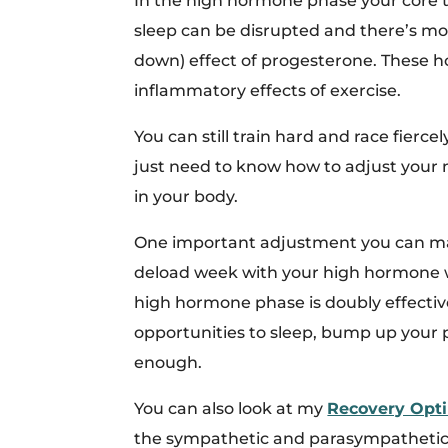
In the high hormone phase your core 
sleep can be disrupted and there’s mo
down) effect of progesterone. These ho
inflammatory effects of exercise.
You can still train hard and race fierce
just need to know how to adjust your 
in your body.
One important adjustment you can make
deload week with your high hormone w
high hormone phase is doubly effectiv
opportunities to sleep, bump up your p
enough.
You can also look at my
Recovery Opti
the sympathetic and parasympathetic