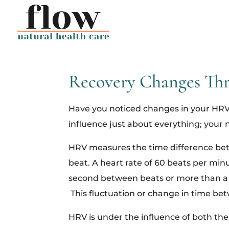
Recovery Changes Thr
Have you noticed changes in your HRV 
influence just about everything; your 
HRV measures the time difference betw
beat. A heart rate of 60 beats per minu
second between beats or more than a 
This fluctuation or change in time betw
HRV is under the influence of both the