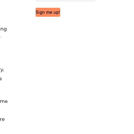
Sign me up!
ing
r
y.
s
time
re