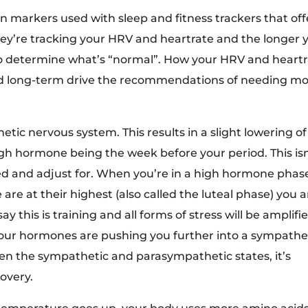
n markers used with sleep and fitness trackers that off
They’re tracking your HRV and heartrate and the longer 
o determine what’s “normal”. How your HRV and heart
nd long-term drive the recommendations of needing m
ic nervous system. This results in a slight lowering of
h hormone being the week before your period. This isn
eed and adjust for. When you’re in a high hormone phas
e at their highest (also called the luteal phase) you a
say this is training and all forms of stress will be amplifi
our hormones are pushing you further into a sympathe
een the sympathetic and parasympathetic states, it’s
overy.