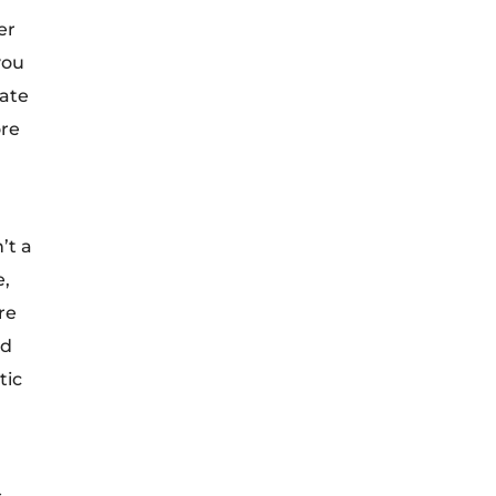
er
you
rate
ore
’t a
e,
re
ed
tic