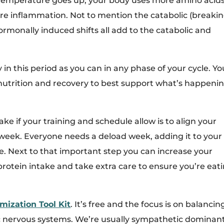
temperature goes up, your body uses more amino acids
re inflammation. Not to mention the catabolic (breaki
rmonally induced shifts all add to the catabolic and
ly in this period as you can in any phase of your cycle. Yo
nutrition and recovery to best support what’s happeni
 if your training and schedule allow is to align your
eek. Everyone needs a deload week, adding it to your
e. Next to that important step you can increase your
rotein intake and take extra care to ensure you’re eat
mization Tool Kit
. It’s free and the focus is on balancin
 nervous systems. We’re usually sympathetic dominan