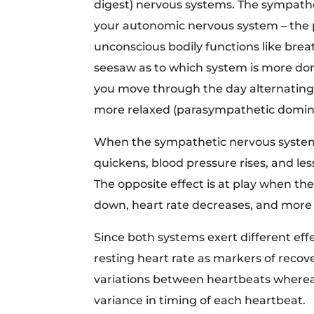
digest) nervous systems. The sympath
your autonomic nervous system – the pa
unconscious bodily functions like breat
seesaw as to which system is more do
you move through the day alternating
more relaxed (parasympathetic dominan
When the sympathetic nervous system 
quickens, blood pressure rises, and le
The opposite effect is at play when t
down, heart rate decreases, and more b
Since both systems exert different ef
resting heart rate as markers of reco
variations between heartbeats where
variance in timing of each heartbeat.