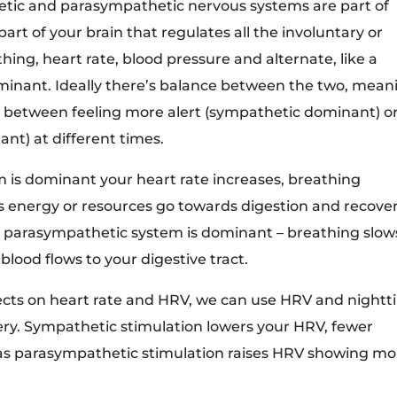
etic and parasympathetic nervous systems are part of
rt of your brain that regulates all the involuntary or
hing, heart rate, blood pressure and alternate, like a
minant. Ideally there’s balance between the two, mean
 between feeling more alert (sympathetic dominant) o
t) at different times.
is dominant your heart rate increases, breathing
ss energy or resources go towards digestion and recover
he parasympathetic system is dominant – breathing slow
lood flows to your digestive tract.
fects on heart rate and HRV, we can use HRV and night
very. Sympathetic stimulation lowers your HRV, fewer
as parasympathetic stimulation raises HRV showing mo