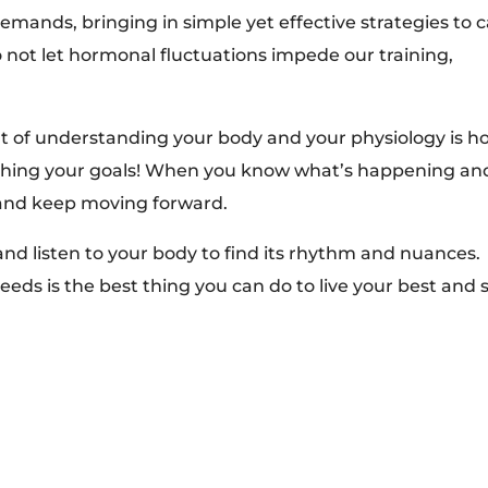
mands, bringing in simple yet effective strategies to 
 not let hormonal fluctuations impede our training,
t of understanding your body and your physiology is h
ushing your goals! When you know what’s happening an
 and keep moving forward.
and listen to your body to find its rhythm and nuances.
eeds is the best thing you can do to live your best and 