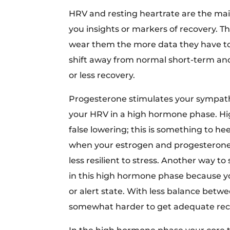
HRV and resting heartrate are the mai
you insights or markers of recovery. 
wear them the more data they have t
shift away from normal short-term a
or less recovery.
Progesterone stimulates your sympathet
your HRV in a high hormone phase. Hig
false lowering; this is something to h
when your estrogen and progesterone ar
less resilient to stress. Another way to 
in this high hormone phase because y
or alert state. With less balance betw
somewhat harder to get adequate rec