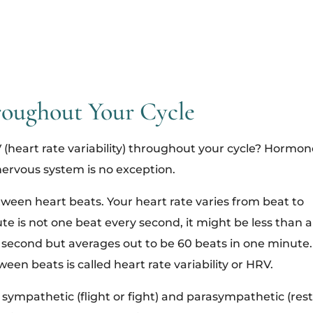
oughout Your Cycle
(heart rate variability) throughout your cycle? Hormon
nervous system is no exception.
een heart beats. Your heart rate varies from beat to
te is not one beat every second, it might be less than a
second but averages out to be 60 beats in one minute.
een beats is called heart rate variability or HRV.
 sympathetic (flight or fight) and parasympathetic (rest