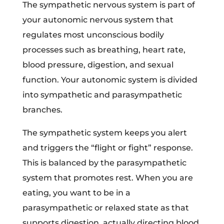
The sympathetic nervous system is part of
your autonomic nervous system that
regulates most unconscious bodily
processes such as breathing, heart rate,
blood pressure, digestion, and sexual
function. Your autonomic system is divided
into sympathetic and parasympathetic
branches.
The sympathetic system keeps you alert
and triggers the “flight or fight” response.
This is balanced by the parasympathetic
system that promotes rest. When you are
eating, you want to be in a
parasympathetic or relaxed state as that
supports digestion, actually directing blood