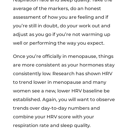
average of the markers, do an honest
assessment of how you are feeling and if
you’re still in doubt, do your work out and
adjust as you go if you’re not warming up
well or performing the way you expect.
Once you’re officially in menopause, things
are more consistent as your hormones stay
consistently low. Research has shown HRV
to trend lower in menopause and many
women see a new, lower HRV baseline be
established. Again, you will want to observe
trends over day-to-day numbers and
combine your HRV score with your
respiration rate and sleep quality.