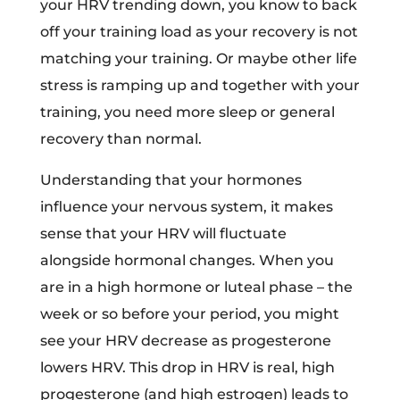
your HRV trending down, you know to back
off your training load as your recovery is not
matching your training. Or maybe other life
stress is ramping up and together with your
training, you need more sleep or general
recovery than normal.
Understanding that your hormones
influence your nervous system, it makes
sense that your HRV will fluctuate
alongside hormonal changes. When you
are in a high hormone or luteal phase – the
week or so before your period, you might
see your HRV decrease as progesterone
lowers HRV. This drop in HRV is real, high
progesterone (and high estrogen) leads to