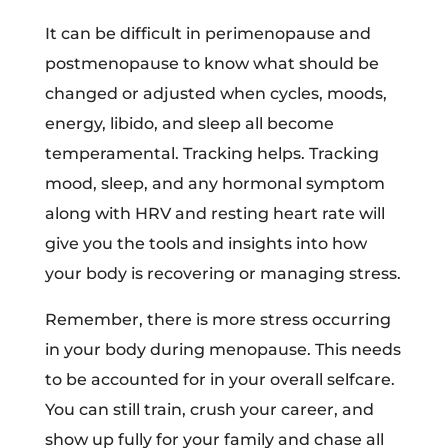
It can be difficult in perimenopause and
postmenopause to know what should be
changed or adjusted when cycles, moods,
energy, libido, and sleep all become
temperamental. Tracking helps. Tracking
mood, sleep, and any hormonal symptom
along with HRV and resting heart rate will
give you the tools and insights into how
your body is recovering or managing stress.
Remember, there is more stress occurring
in your body during menopause. This needs
to be accounted for in your overall selfcare.
You can still train, crush your career, and
show up fully for your family and chase all