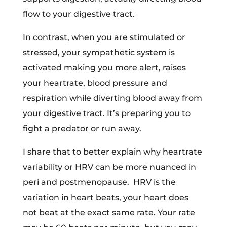
flow to your digestive tract.
In contrast, when you are stimulated or
stressed, your sympathetic system is
activated making you more alert, raises
your heartrate, blood pressure and
respiration while diverting blood away from
your digestive tract. It’s preparing you to
fight a predator or run away.
I share that to better explain why heartrate
variability or HRV can be more nuanced in
peri and postmenopause. HRV is the
variation in heart beats, your heart does
not beat at the exact same rate. Your rate