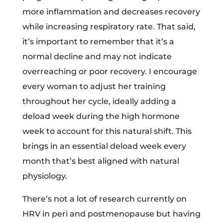
more inflammation and decreases recovery
while increasing respiratory rate. That said,
it’s important to remember that it’s a
normal decline and may not indicate
overreaching or poor recovery. I encourage
every woman to adjust her training
throughout her cycle, ideally adding a
deload week during the high hormone
week to account for this natural shift. This
brings in an essential deload week every
month that’s best aligned with natural
physiology.
There’s not a lot of research currently on
HRV in peri and postmenopause but having