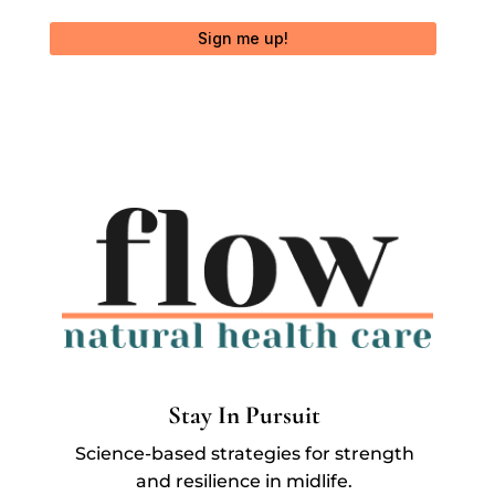
Sign me up!
Stay In Pursuit
Science-based strategies for strength
and resilience in midlife.