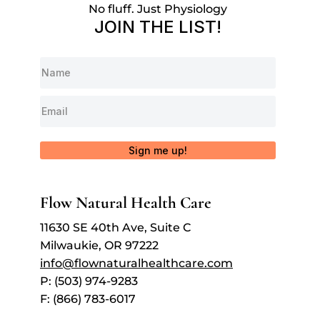
No fluff. Just Physiology
JOIN THE LIST!
Sign me up!
Flow Natural Health Care
11630 SE 40th Ave, Suite C
Milwaukie, OR 97222
info@flownaturalhealthcare.com
P: (503) 974-9283
F: (866) 783-6017