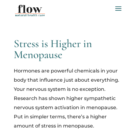
Stress is Higher in
Menopause
Hormones are powerful chemicals in your
body that influence just about everything.
Your nervous system is no exception.
Research has shown higher sympathetic
nervous system activation in menopause.
Put in simpler terms, there’s a higher
amount of stress in menopause.