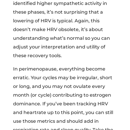
identified higher sympathetic activity in
these phases, it’s not surprising that a
lowering of HRV is typical. Again, this
doesn’t make HRV obsolete, it’s about
understanding what’s normal so you can
adjust your interpretation and utility of
these recovery tools.
In perimenopause, everything become
erratic. Your cycles may be irregular, short
or long, and you may not ovulate every
month (or cycle) contributing to estrogen
dominance. If you’ve been tracking HRV
and heartrate up to this point, you can still
use those metrics and should add in
respiration rate and sleep quality. Take the