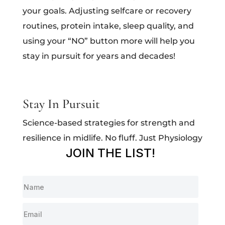
your goals. Adjusting selfcare or recovery
routines, protein intake, sleep quality, and
using your “NO” button more will help you
stay in pursuit for years and decades!
Stay In Pursuit
Science-based strategies for strength and
resilience in midlife. No fluff. Just Physiology
JOIN THE LIST!