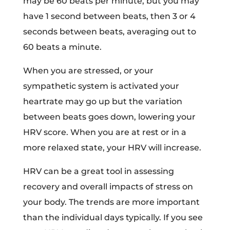
may be 60 beats per minute, but you may
have 1 second between beats, then 3 or 4
seconds between beats, averaging out to
60 beats a minute.
When you are stressed, or your
sympathetic system is activated your
heartrate may go up but the variation
between beats goes down, lowering your
HRV score. When you are at rest or in a
more relaxed state, your HRV will increase.
HRV can be a great tool in assessing
recovery and overall impacts of stress on
your body. The trends are more important
than the individual days typically. If you see